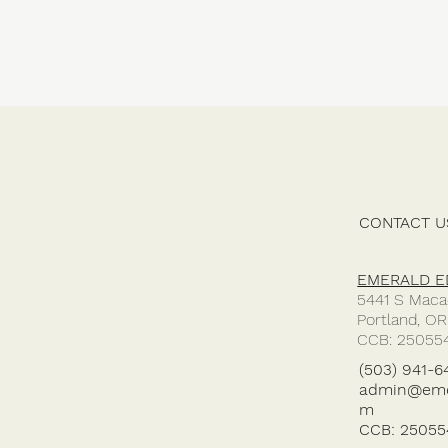
SERVICES
CONTACT U
GALLERY
EMERALD ED
5441 S Maca
Portland, O
ABOUT US
CCB: 25055
(503) 941-6
admin@emer
m
CCB: 25055