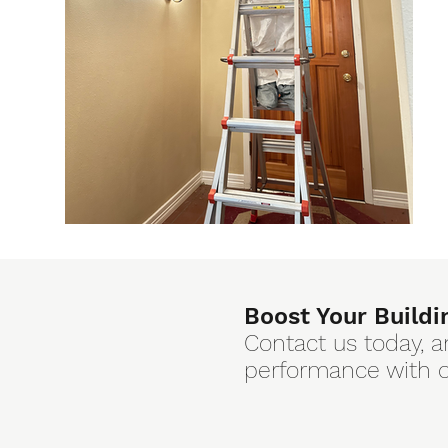
Boost Your Buildi
Contact us today, a
performance with ou