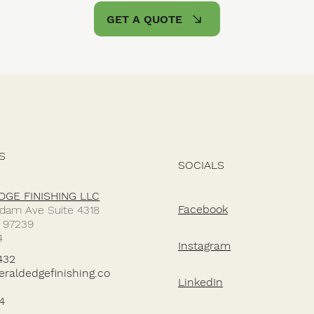
GET A QUOTE
S
SOCIALS
GE FINISHING LLC
Facebook
dam Ave Suite 4318
R 97239
4
Instagram
432
aldedgefinishing.co
LinkedIn
4