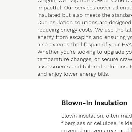
Oregon, we help homeowners and busi
impactful. Our services cover all criti
insulated but also meets the standards
Our insulation solutions are designed
reducing energy costs. We use the lat
energy from escaping and ensuring yo
also extends the lifespan of your HV
Whether you're looking to upgrade your
temperature changes, or secure crawl
assessments and tailored solutions. B
and enjoy lower energy bills.
Blown-In Insulation
Blown insulation, often ma
fiberglass or cellulose, is ide
covering uneven areas and fi