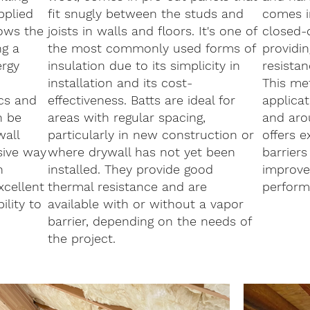
pplied
fit snugly between the studs and
comes i
lows the
joists in walls and floors. It's one of
closed-c
ng a
the most commonly used forms of
providin
ergy
insulation due to its simplicity in
resistan
installation and its cost-
This met
ics and
effectiveness. Batts are ideal for
applicat
n be
areas with regular spacing,
and arou
wall
particularly in new construction or
offers e
asive way
where drywall has not yet been
barriers
n
installed. They provide good
improve 
xcellent
thermal resistance and are
perform
lity to
available with or without a vapor
barrier, depending on the needs of
the project.