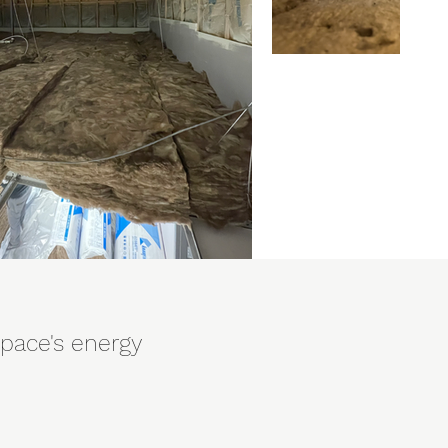
space's energy