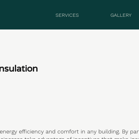
SERVICES
GALLERY
nsulation
 energy efficiency and comfort in any building. By pa