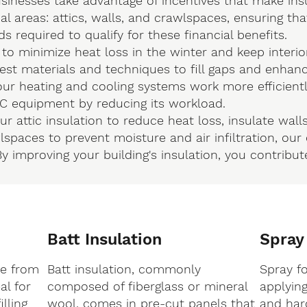
nesses take advantage of incentives that make ins
cal areas: attics, walls, and crawlspaces, ensuring th
 required to qualify for these financial benefits.
 to minimize heat loss in the winter and keep interio
est materials and techniques to fill gaps and enhance
ur heating and cooling systems work more efficientl
AC equipment by reducing its workload.
 attic insulation to reduce heat loss, insulate walls
spaces to prevent moisture and air infiltration, ou
y improving your building's insulation, you contrib
Batt Insulation
Spray
de from
Batt insulation, commonly
Spray f
al for
composed of fiberglass or mineral
applyin
lling
wool, comes in pre-cut panels that
and hard