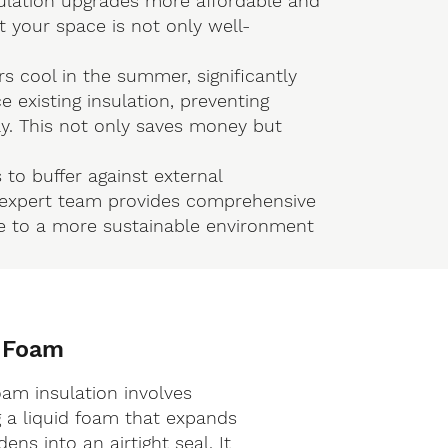
ulation upgrades more affordable and
at your space is not only well-
rs cool in the summer, significantly
 existing insulation, preventing
y. This not only saves money but
 to buffer against external
r expert team provides comprehensive
ute to a more sustainable environment
 Foam
oam insulation involves
g a liquid foam that expands
ens into an airtight seal. It