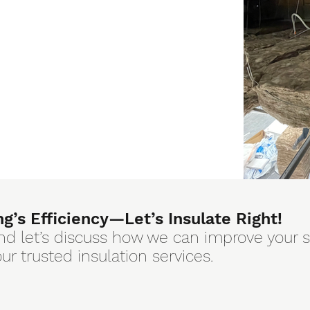
ng’s Efficiency—Let’s Insulate Right!
nd let’s discuss how we can improve your 
r trusted insulation services.