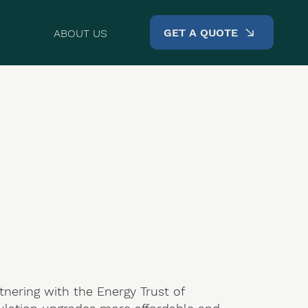
GET A QUOTE
ABOUT US
rtnering with the Energy Trust of