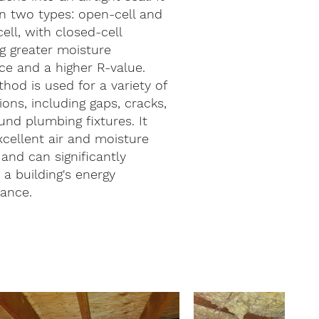
n two types: open-cell and
ell, with closed-cell
g greater moisture
ce and a higher R-value.
hod is used for a variety of
ions, including gaps, cracks,
nd plumbing fixtures. It
xcellent air and moisture
 and can significantly
a building's energy
ance.