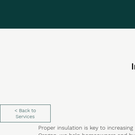
I
< Back to
Services
Proper insulation is key to increasing