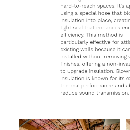
hard-to-reach spaces. It's a
using a special hose that b
insulation into place, creati
tight seal that enhances en
efficiency. This method is
particularly effective for att
existing walls because it ca
installed without removing 
finishes, offering a non-inv
to upgrade insulation. Blow
insulation is known for its e
thermal performance and abi
reduce sound transmission.