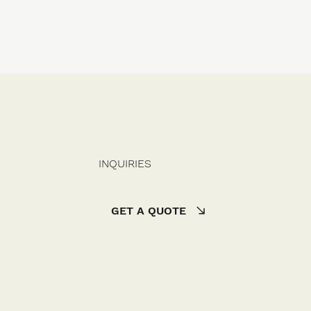
INQUIRIES
GET A QUOTE